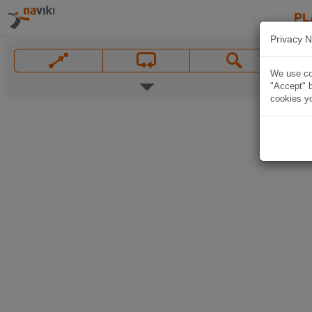
PL
Privacy N
We use coo
"Accept" b
cookies yo