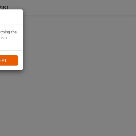
IKI
irming the
hich
EPT