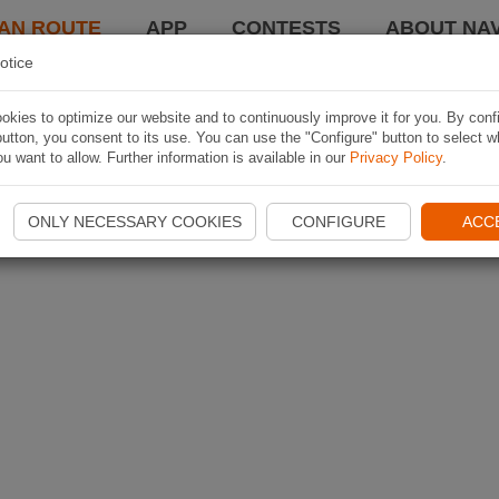
AN ROUTE
APP
CONTESTS
ABOUT NAV
otice
kies to optimize our website and to continuously improve it for you. By conf
utton, you consent to its use. You can use the "Configure" button to select w
u want to allow. Further information is available in our
Privacy Policy
.
ONLY NECESSARY COOKIES
CONFIGURE
ACC