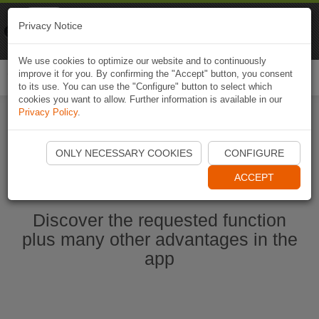
Naviki
Privacy Notice
Go to app
Bicycle navigation
We use cookies to optimize our website and to continuously
improve it for you. By confirming the "Accept" button, you consent
Togg
to its use. You can use the "Configure" button to select which
navi
cookies you want to allow. Further information is available in our
Privacy Policy
.
Start Naviki App
ONLY NECESSARY COOKIES
CONFIGURE
ACCEPT
Discover the requested function
plus many other advantages in the
app