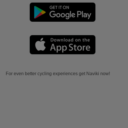
For even better cycling experiences get Naviki now!