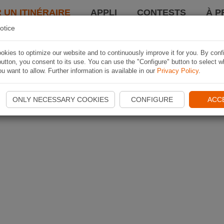
 UN ITINÉRAIRE
APPLI
CONTESTS
À P
otice
kies to optimize our website and to continuously improve it for you. By conf
utton, you consent to its use. You can use the "Configure" button to select w
u want to allow. Further information is available in our
Privacy Policy
.
ONLY NECESSARY COOKIES
CONFIGURE
ACC