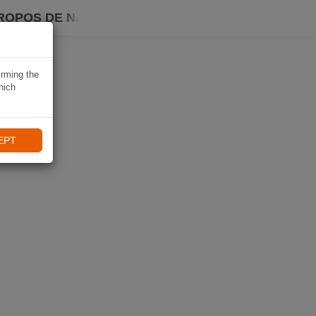
ROPOS DE NAVIKI
irming the
hich
EPT