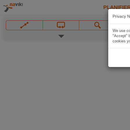
PLANIFIER
Privacy N
We use coo
"Accept" b
cookies yo