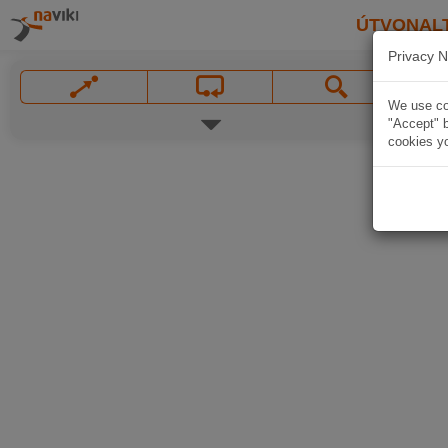
ÚTVONAL
Privacy N
We use coo
"Accept" b
cookies yo