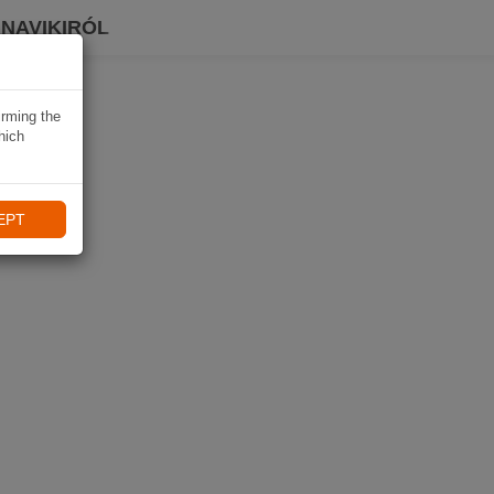
 NAVIKIRÓL
irming the
hich
EPT