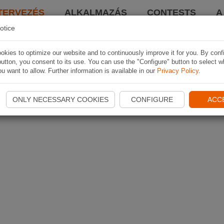
TERVEZÉS
ALKALMAZÁS
CONTESTS
A
otice
kies to optimize our website and to continuously improve it for you. By conf
utton, you consent to its use. You can use the "Configure" button to select w
u want to allow. Further information is available in our
Privacy Policy
.
ONLY NECESSARY COOKIES
CONFIGURE
ACC