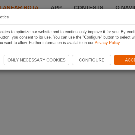
LANEAR ROTA
APP
CONTESTS
O NAVI
otice
kies to optimize our website and to continuously improve it for you. By conf
utton, you consent to its use. You can use the "Configure" button to select w
u want to allow. Further information is available in our
Privacy Policy
.
ONLY NECESSARY COOKIES
CONFIGURE
ACC