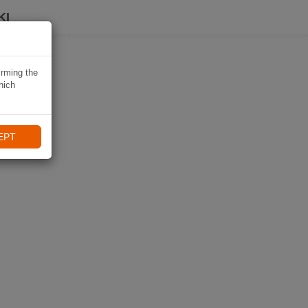
KI
irming the
hich
EPT