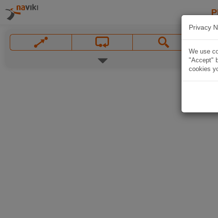
P
Privacy N
We use coo
"Accept" b
cookies yo