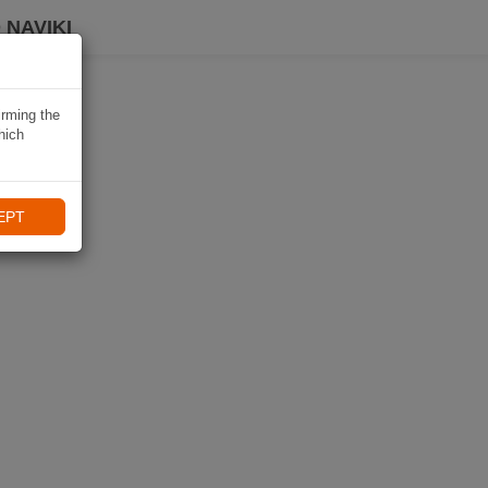
 NAVIKI
irming the
hich
EPT