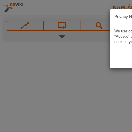
NAPLÁ
Privacy N
We use coo
"Accept" b
cookies yo