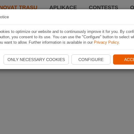
NOVAT TRASU
APLIKACE
CONTESTS
O
otice
kies to optimize our website and to continuously improve it for you. By conf
utton, you consent to its use. You can use the "Configure" button to select w
u want to allow. Further information is available in our
Privacy Policy
.
ONLY NECESSARY COOKIES
CONFIGURE
ACC