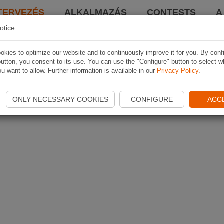
TERVEZÉS
ALKALMAZÁS
CONTESTS
A
otice
kies to optimize our website and to continuously improve it for you. By conf
utton, you consent to its use. You can use the "Configure" button to select w
u want to allow. Further information is available in our
Privacy Policy
.
ONLY NECESSARY COOKIES
CONFIGURE
ACC