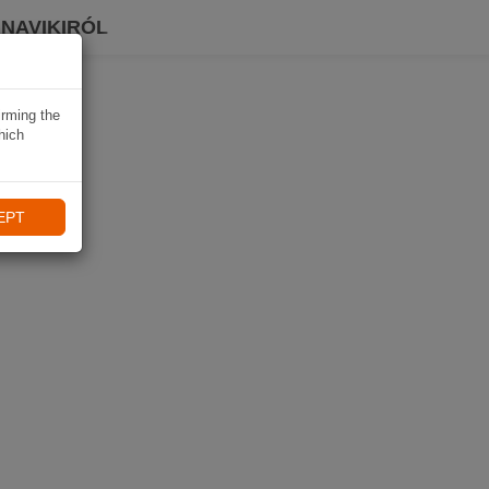
 NAVIKIRÓL
irming the
hich
EPT