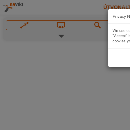
ÚTVONAL
Privacy N
We use coo
"Accept" b
cookies yo