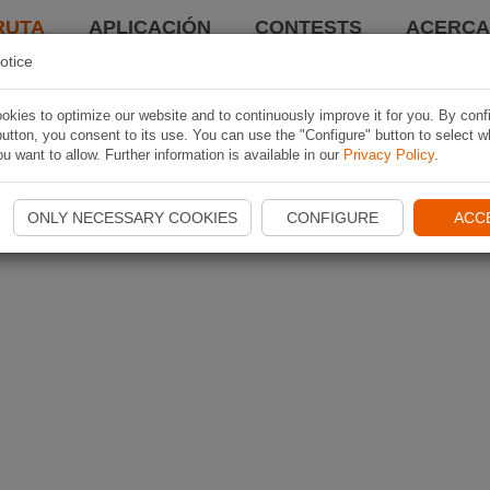
RUTA
APLICACIÓN
CONTESTS
ACERCA 
otice
kies to optimize our website and to continuously improve it for you. By conf
utton, you consent to its use. You can use the "Configure" button to select w
u want to allow. Further information is available in our
Privacy Policy
.
ONLY NECESSARY COOKIES
CONFIGURE
ACC