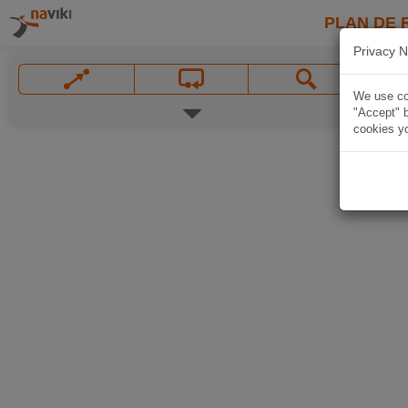
PLAN DE 
Privacy N
We use coo
"Accept" b
cookies yo