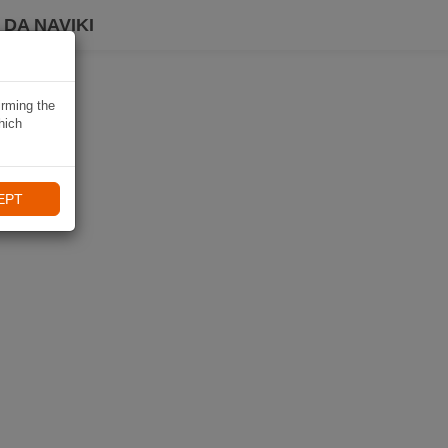
DA NAVIKI
irming the
hich
EPT