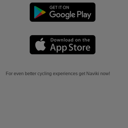
For even better cycling experiences get Naviki now!