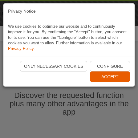
Naviki
Privacy Notice
Go to app
Bicycle navigation
We use cookies to optimize our website and to continuously
improve it for you. By confirming the "Accept" button, you consent
Togg
to its use. You can use the "Configure" button to select which
navi
cookies you want to allow. Further information is available in our
Privacy Policy
.
Start Naviki App
ONLY NECESSARY COOKIES
CONFIGURE
ACCEPT
Discover the requested function
plus many other advantages in the
app