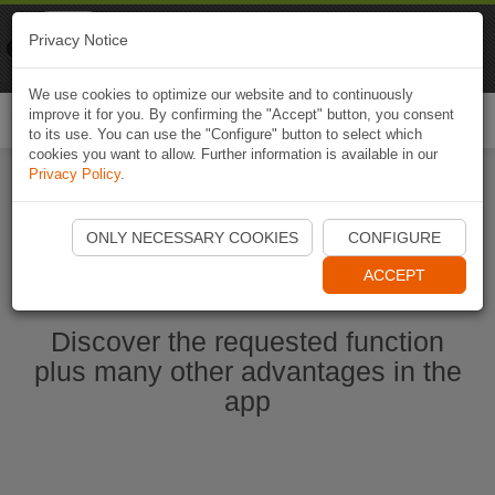
Naviki
Privacy Notice
Go to app
Bicycle navigation
We use cookies to optimize our website and to continuously
improve it for you. By confirming the "Accept" button, you consent
Togg
to its use. You can use the "Configure" button to select which
navi
cookies you want to allow. Further information is available in our
Privacy Policy
.
Start Naviki App
ONLY NECESSARY COOKIES
CONFIGURE
ACCEPT
Discover the requested function
plus many other advantages in the
app