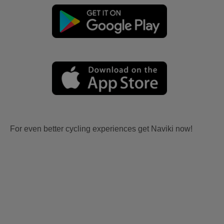
For even better cycling experiences get Naviki now!