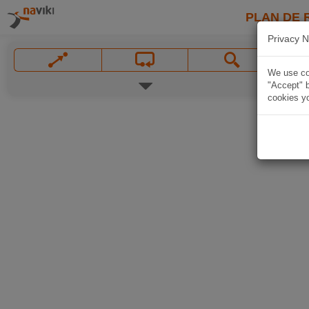
PLAN DE 
Privacy N
We use coo
"Accept" b
cookies yo