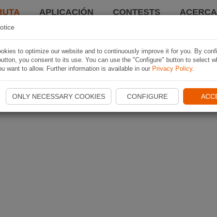
RUTA
APLICACIÓN
CONTESTS
ACERCA 
otice
kies to optimize our website and to continuously improve it for you. By conf
utton, you consent to its use. You can use the "Configure" button to select w
u want to allow. Further information is available in our
Privacy Policy
.
ONLY NECESSARY COOKIES
CONFIGURE
ACC