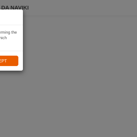
DA NAVIKI
irming the
hich
EPT