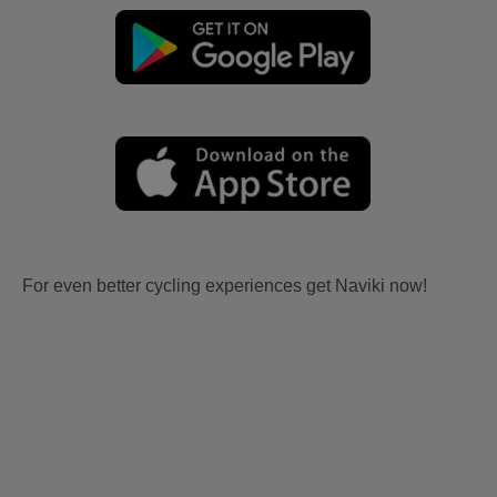
For even better cycling experiences get Naviki now!