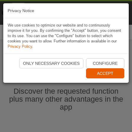
Naviki
Privacy Notice
Go to app
Bicycle navigation
We use cookies to optimize our website and to continuously
improve it for you. By confirming the "Accept" button, you consent
Togg
to its use. You can use the "Configure" button to select which
navi
cookies you want to allow. Further information is available in our
Privacy Policy
.
Start Naviki App
ONLY NECESSARY COOKIES
CONFIGURE
ACCEPT
Discover the requested function
plus many other advantages in the
app