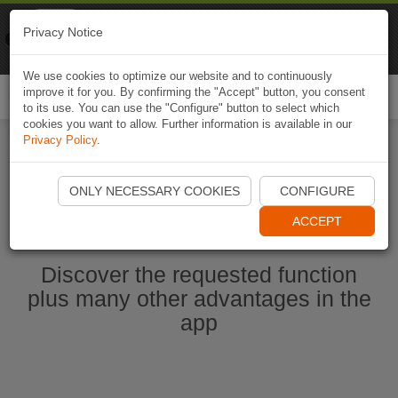
Naviki
Privacy Notice
Go to app
Bicycle navigation
We use cookies to optimize our website and to continuously
improve it for you. By confirming the "Accept" button, you consent
Togg
to its use. You can use the "Configure" button to select which
navi
cookies you want to allow. Further information is available in our
Privacy Policy
.
Start Naviki App
ONLY NECESSARY COOKIES
CONFIGURE
ACCEPT
Discover the requested function
plus many other advantages in the
app