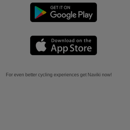
For even better cycling experiences get Naviki now!