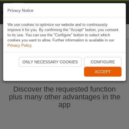
Naviki
Privacy Notice
Go to app
Bicycle navigation
We use cookies to optimize our website and to continuously
improve it for you. By confirming the "Accept" button, you consent
Togg
to its use. You can use the "Configure" button to select which
navi
cookies you want to allow. Further information is available in our
Privacy Policy
.
Start Naviki App
ONLY NECESSARY COOKIES
CONFIGURE
ACCEPT
Discover the requested function
plus many other advantages in the
app