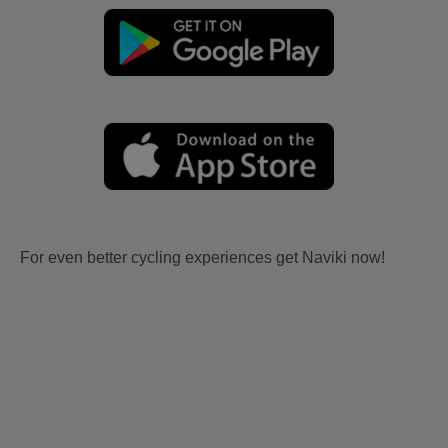
For even better cycling experiences get Naviki now!