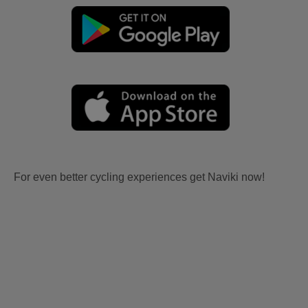
For even better cycling experiences get Naviki now!