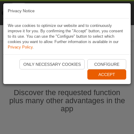
Naviki
Privacy Notice
Go to app
Bicycle navigation
We use cookies to optimize our website and to continuously
improve it for you. By confirming the "Accept" button, you consent
Togg
to its use. You can use the "Configure" button to select which
navi
cookies you want to allow. Further information is available in our
Privacy Policy
.
Start Naviki App
ONLY NECESSARY COOKIES
CONFIGURE
ACCEPT
Discover the requested function
plus many other advantages in the
app