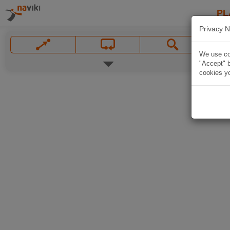
PL
Privacy N
We use coo
"Accept" b
cookies yo