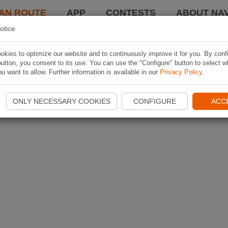
AN ROUTE
APP
CONTESTS
ABOUT NAV
otice
kies to optimize our website and to continuously improve it for you. By conf
utton, you consent to its use. You can use the "Configure" button to select w
u want to allow. Further information is available in our
Privacy Policy
.
ONLY NECESSARY COOKIES
CONFIGURE
ACC