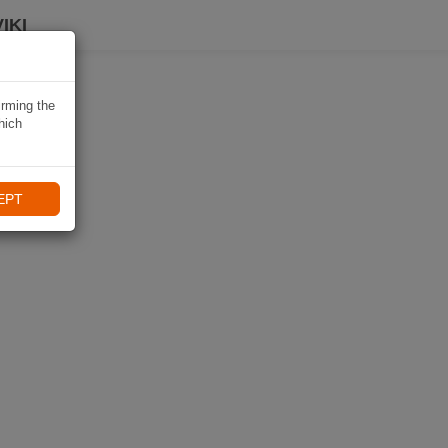
IKI
irming the
hich
EPT