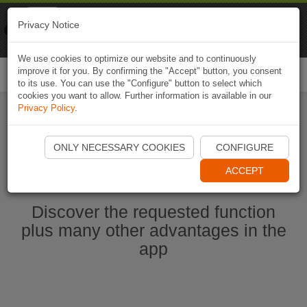
Naviki
Privacy Notice
Go to app
Bicycle navigation
We use cookies to optimize our website and to continuously
improve it for you. By confirming the "Accept" button, you consent
Togg
to its use. You can use the "Configure" button to select which
navi
cookies you want to allow. Further information is available in our
Privacy Policy
.
Start Naviki App
ONLY NECESSARY COOKIES
CONFIGURE
ACCEPT
Discover the requested function
plus many other advantages in the
app