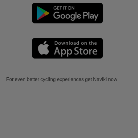
For even better cycling experiences get Naviki now!