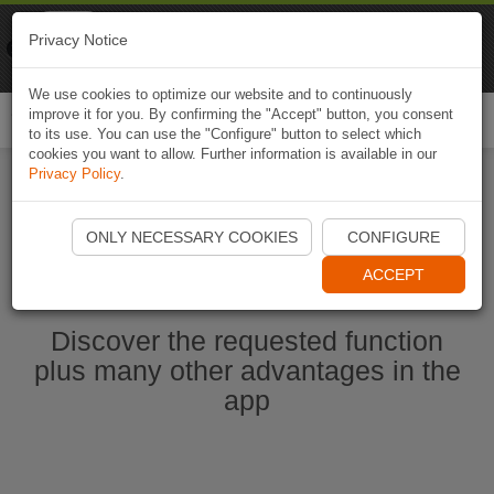
Naviki
Privacy Notice
Go to app
Bicycle navigation
We use cookies to optimize our website and to continuously
improve it for you. By confirming the "Accept" button, you consent
Togg
to its use. You can use the "Configure" button to select which
navi
cookies you want to allow. Further information is available in our
Privacy Policy
.
Start Naviki App
ONLY NECESSARY COOKIES
CONFIGURE
ACCEPT
Discover the requested function
plus many other advantages in the
app