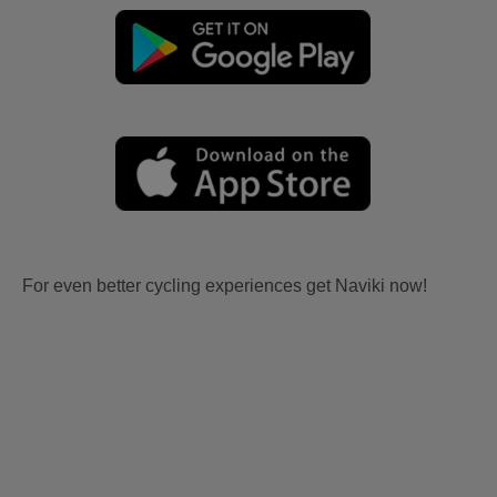
For even better cycling experiences get Naviki now!