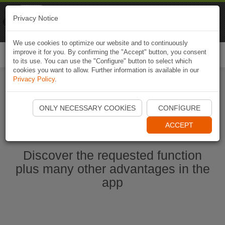
Naviki
Privacy Notice
Go to app
Bicycle navigation
We use cookies to optimize our website and to continuously
improve it for you. By confirming the "Accept" button, you consent
Togg
to its use. You can use the "Configure" button to select which
navi
cookies you want to allow. Further information is available in our
Privacy Policy
.
Start Naviki App
ONLY NECESSARY COOKIES
CONFIGURE
ACCEPT
Discover the requested function
plus many other advantages in the
app