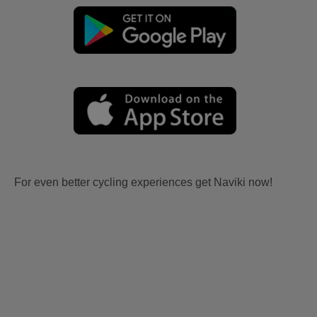
For even better cycling experiences get Naviki now!