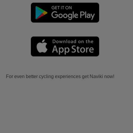
For even better cycling experiences get Naviki now!