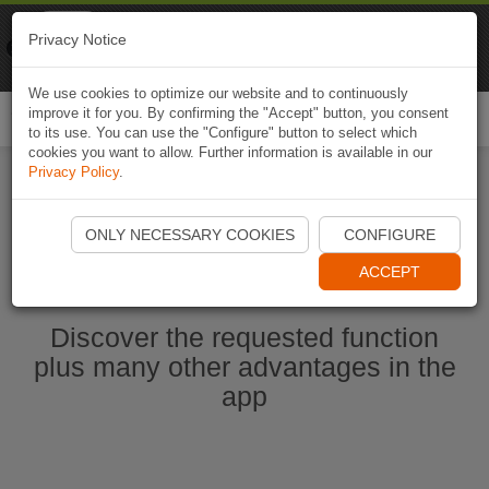
Naviki
Privacy Notice
Go to app
Bicycle navigation
We use cookies to optimize our website and to continuously
improve it for you. By confirming the "Accept" button, you consent
Togg
to its use. You can use the "Configure" button to select which
navi
cookies you want to allow. Further information is available in our
Privacy Policy
.
Start Naviki App
ONLY NECESSARY COOKIES
CONFIGURE
ACCEPT
Discover the requested function
plus many other advantages in the
app