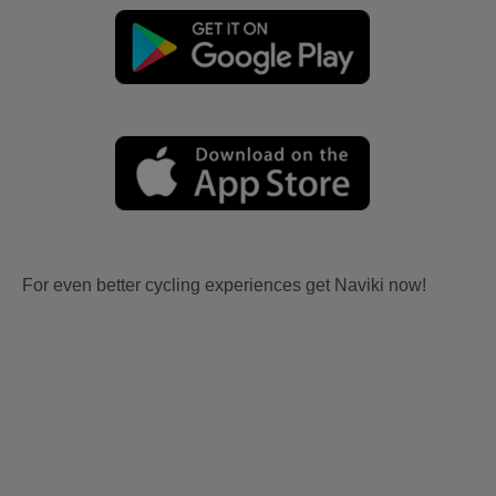
For even better cycling experiences get Naviki now!