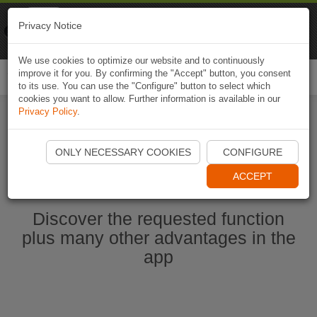
Naviki
Privacy Notice
Go to app
Bicycle navigation
We use cookies to optimize our website and to continuously
improve it for you. By confirming the "Accept" button, you consent
Togg
to its use. You can use the "Configure" button to select which
navi
cookies you want to allow. Further information is available in our
Privacy Policy
.
Start Naviki App
ONLY NECESSARY COOKIES
CONFIGURE
ACCEPT
Discover the requested function
plus many other advantages in the
app