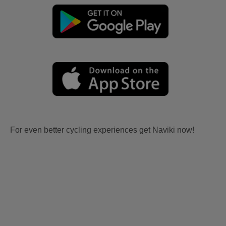
For even better cycling experiences get Naviki now!