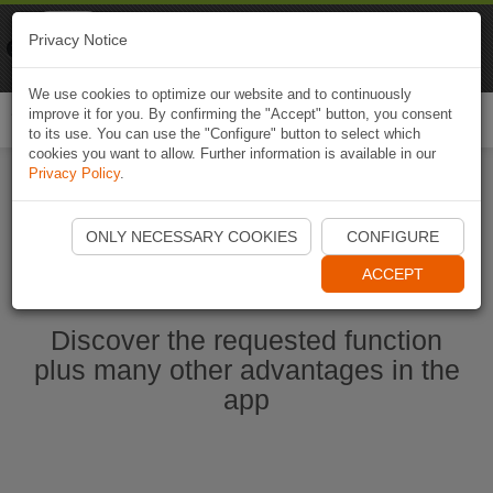
Naviki
Privacy Notice
Go to app
Bicycle navigation
We use cookies to optimize our website and to continuously
improve it for you. By confirming the "Accept" button, you consent
Togg
to its use. You can use the "Configure" button to select which
navi
cookies you want to allow. Further information is available in our
Privacy Policy
.
Start Naviki App
ONLY NECESSARY COOKIES
CONFIGURE
ACCEPT
Discover the requested function
plus many other advantages in the
app