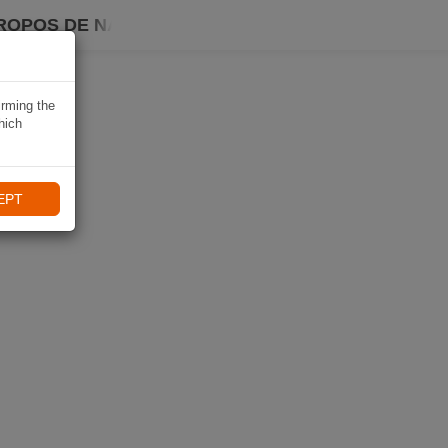
ROPOS DE NAVIKI
irming the
hich
EPT