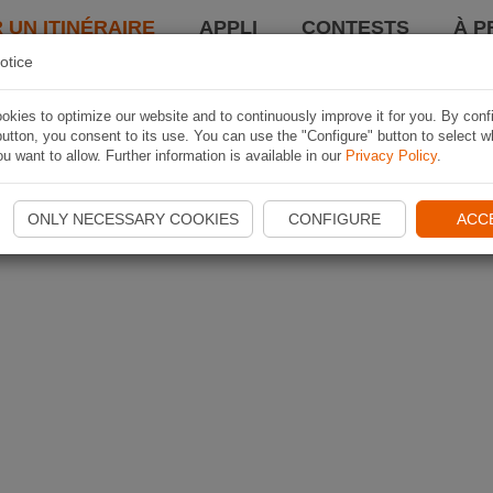
 UN ITINÉRAIRE
APPLI
CONTESTS
À P
otice
kies to optimize our website and to continuously improve it for you. By conf
utton, you consent to its use. You can use the "Configure" button to select w
u want to allow. Further information is available in our
Privacy Policy
.
ONLY NECESSARY COOKIES
CONFIGURE
ACC