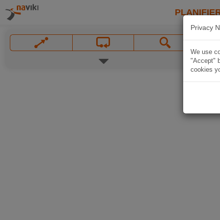
PLANIFIER
Privacy N
We use coo
"Accept" b
cookies yo