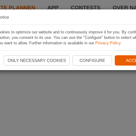
TE PLANNEN
APP
CONTESTS
OVER NA
otice
kies to optimize our website and to continuously improve it for you. By conf
utton, you consent to its use. You can use the "Configure" button to select w
u want to allow. Further information is available in our
Privacy Policy
.
ONLY NECESSARY COOKIES
CONFIGURE
ACC