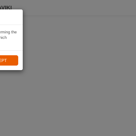
VIKI
irming the
hich
EPT