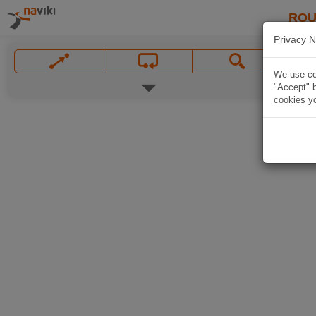
ROU
Privacy N
We use coo
"Accept" b
cookies yo