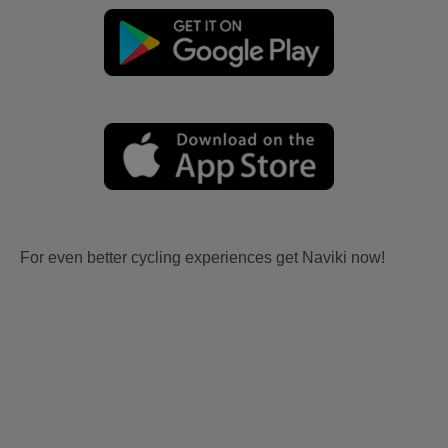
For even better cycling experiences get Naviki now!