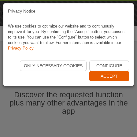
Naviki
Privacy Notice
Go to app
Bicycle navigation
We use cookies to optimize our website and to continuously
improve it for you. By confirming the "Accept" button, you consent
Togg
to its use. You can use the "Configure" button to select which
navi
cookies you want to allow. Further information is available in our
Privacy Policy
.
Start Naviki App
ONLY NECESSARY COOKIES
CONFIGURE
ACCEPT
Discover the requested function
plus many other advantages in the
app