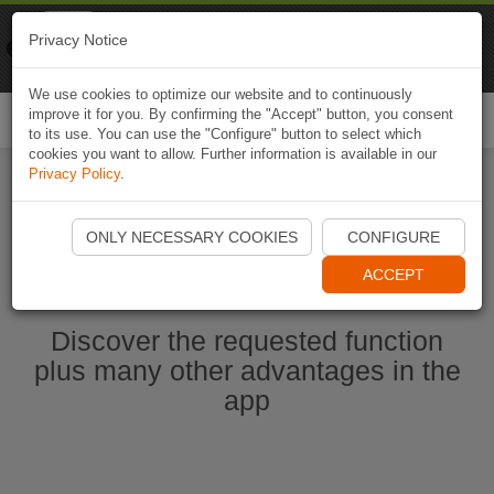
Naviki
Privacy Notice
Go to app
Bicycle navigation
We use cookies to optimize our website and to continuously
improve it for you. By confirming the "Accept" button, you consent
Togg
to its use. You can use the "Configure" button to select which
navi
cookies you want to allow. Further information is available in our
Privacy Policy
.
Start Naviki App
ONLY NECESSARY COOKIES
CONFIGURE
ACCEPT
Discover the requested function
plus many other advantages in the
app