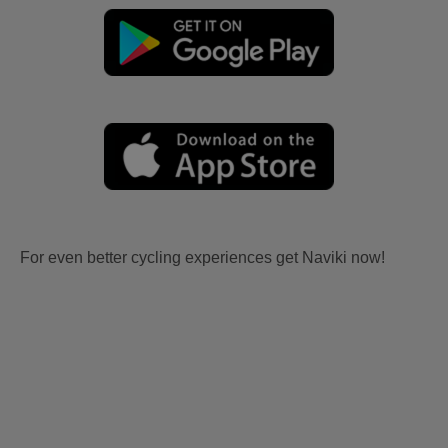
For even better cycling experiences get Naviki now!