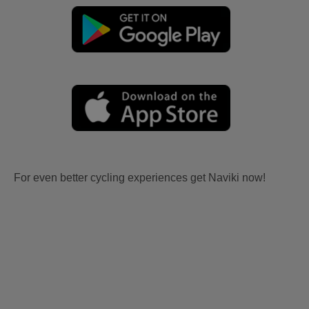
For even better cycling experiences get Naviki now!