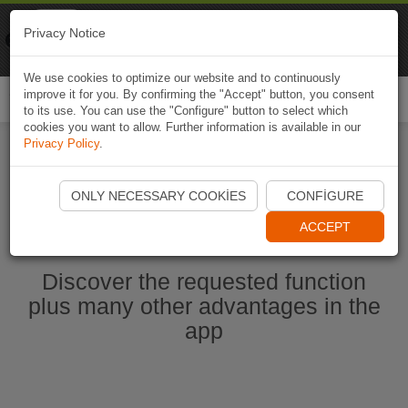
Naviki
Privacy Notice
Go to app
Bicycle navigation
We use cookies to optimize our website and to continuously
improve it for you. By confirming the "Accept" button, you consent
Togg
to its use. You can use the "Configure" button to select which
navi
cookies you want to allow. Further information is available in our
Privacy Policy
.
Start Naviki App
ONLY NECESSARY COOKIES
CONFIGURE
ACCEPT
Discover the requested function
plus many other advantages in the
app