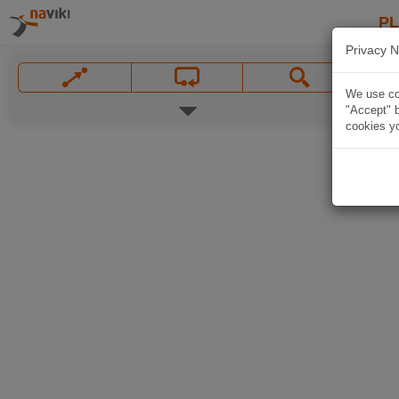
P
Privacy N
We use coo
"Accept" b
cookies yo