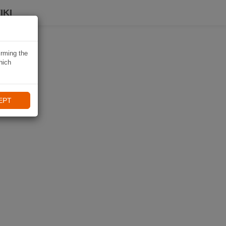
IKI
irming the
hich
EPT