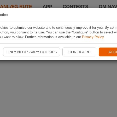
LANLÆG RUTE
APP
CONTESTS
OM NAV
otice
kies to optimize our website and to continuously improve it for you. By conf
utton, you consent to its use. You can use the "Configure" button to select w
u want to allow. Further information is available in our
Privacy Policy
.
ONLY NECESSARY COOKIES
CONFIGURE
ACC