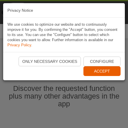
Naviki
Privacy Notice
Go to app
Bicycle navigation
We use cookies to optimize our website and to continuously
improve it for you. By confirming the "Accept" button, you consent
Togg
to its use. You can use the "Configure" button to select which
navi
cookies you want to allow. Further information is available in our
Privacy Policy
.
Start Naviki App
ONLY NECESSARY COOKIES
CONFIGURE
ACCEPT
Discover the requested function
plus many other advantages in the
app