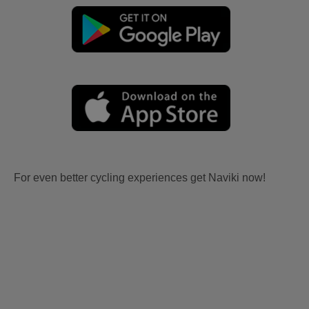
For even better cycling experiences get Naviki now!