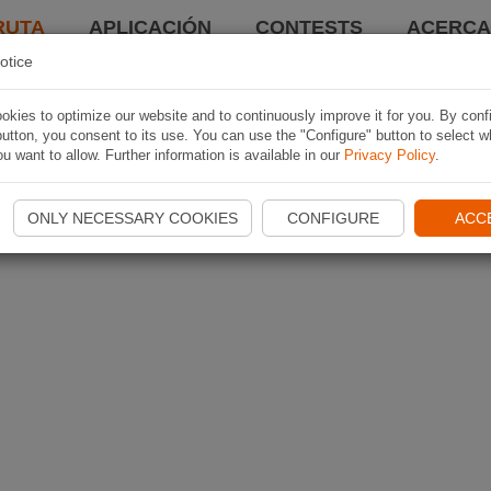
RUTA
APLICACIÓN
CONTESTS
ACERCA 
otice
kies to optimize our website and to continuously improve it for you. By conf
utton, you consent to its use. You can use the "Configure" button to select w
u want to allow. Further information is available in our
Privacy Policy
.
ONLY NECESSARY COOKIES
CONFIGURE
ACC