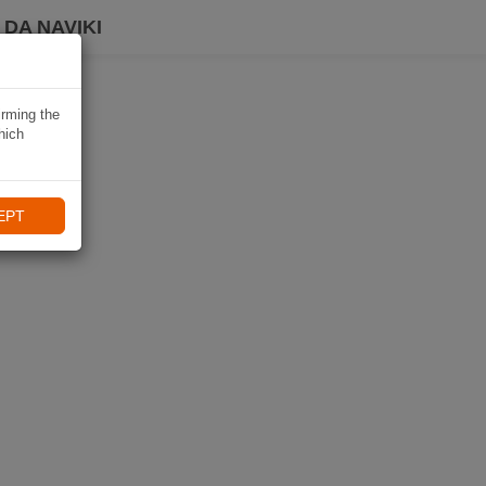
DA NAVIKI
irming the
hich
EPT