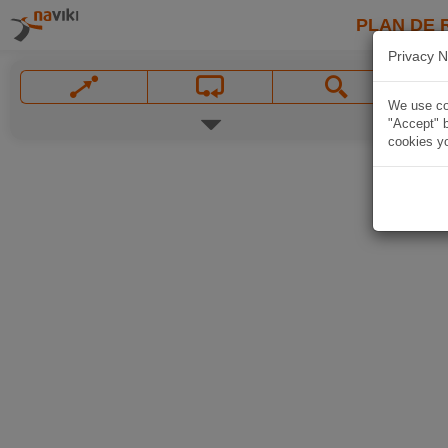
PLAN DE 
Privacy N
We use coo
"Accept" b
cookies yo