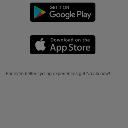
For even better cycling experiences get Naviki now!