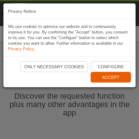
Naviki
Privacy Notice
Go to app
Bicycle navigation
We use cookies to optimize our website and to continuously
improve it for you. By confirming the "Accept" button, you consent
Togg
to its use. You can use the "Configure" button to select which
navi
cookies you want to allow. Further information is available in our
Privacy Policy
.
Start Naviki App
ONLY NECESSARY COOKIES
CONFIGURE
ACCEPT
Discover the requested function
plus many other advantages in the
app