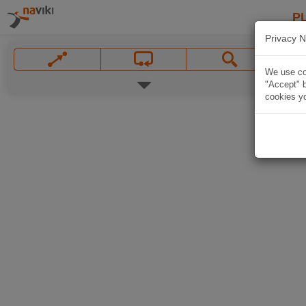
P
Privacy N
We use coo
"Accept" b
cookies yo