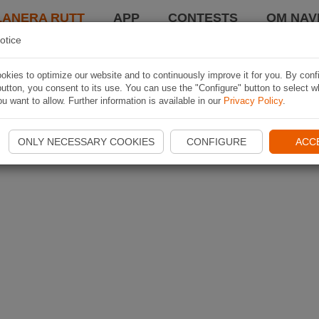
LANERA RUTT
APP
CONTESTS
OM NAVI
otice
kies to optimize our website and to continuously improve it for you. By conf
utton, you consent to its use. You can use the "Configure" button to select w
u want to allow. Further information is available in our
Privacy Policy
.
ONLY NECESSARY COOKIES
CONFIGURE
ACC