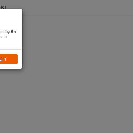
KI
irming the
hich
EPT