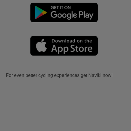
For even better cycling experiences get Naviki now!