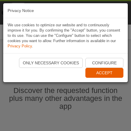
Naviki
Privacy Notice
Go to app
Bicycle navigation
We use cookies to optimize our website and to continuously
improve it for you. By confirming the "Accept" button, you consent
Togg
to its use. You can use the "Configure" button to select which
navi
cookies you want to allow. Further information is available in our
Privacy Policy
.
Ouvrir l'application Naviki maintenant
ONLY NECESSARY COOKIES
CONFIGURE
ACCEPT
Discover the requested function
plus many other advantages in the
app