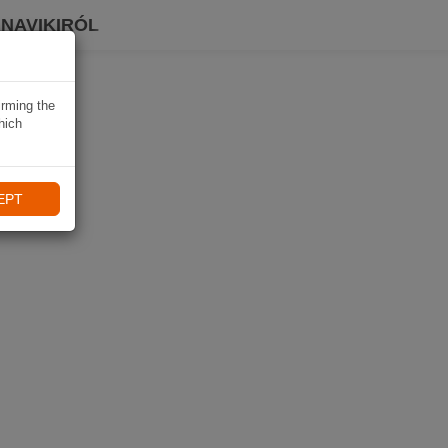
 NAVIKIRÓL
irming the
hich
EPT