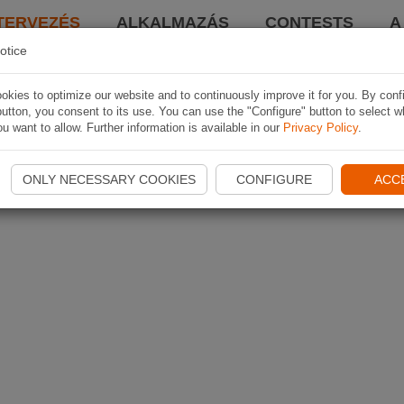
TERVEZÉS
ALKALMAZÁS
CONTESTS
A
otice
kies to optimize our website and to continuously improve it for you. By conf
utton, you consent to its use. You can use the "Configure" button to select w
u want to allow. Further information is available in our
Privacy Policy
.
ONLY NECESSARY COOKIES
CONFIGURE
ACC