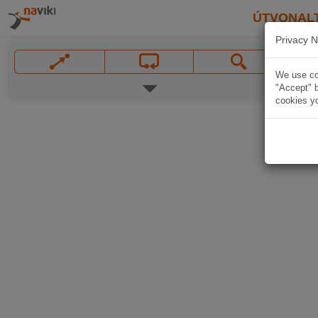
ÚTVONAL
Privacy N
We use coo
"Accept" b
cookies yo