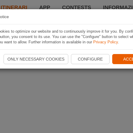
 ITINERARI
APP
CONTESTS
INFORMAZI
otice
kies to optimize our website and to continuously improve it for you. By conf
utton, you consent to its use. You can use the "Configure" button to select w
u want to allow. Further information is available in our
Privacy Policy
.
ONLY NECESSARY COOKIES
CONFIGURE
ACC