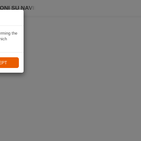
ONI SU NAVIKI
irming the
hich
EPT