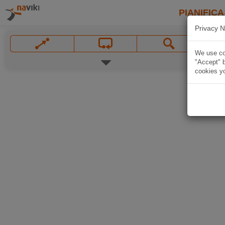
PIANIFICA
Privacy N
We use coo
"Accept" b
cookies yo