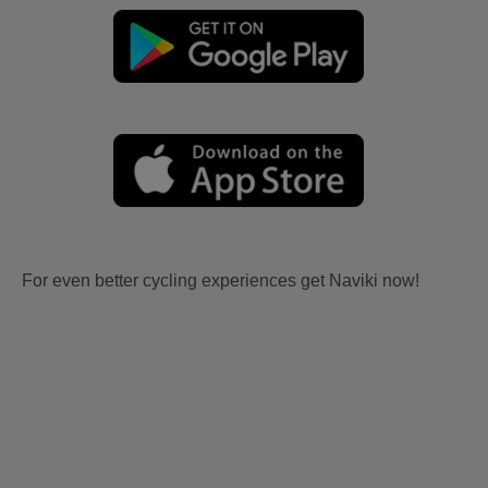
For even better cycling experiences get Naviki now!