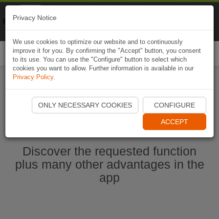
Naviki
Privacy Notice
Go to app
Bicycle navigation
We use cookies to optimize our website and to continuously
improve it for you. By confirming the "Accept" button, you consent
Togg
to its use. You can use the "Configure" button to select which
navi
cookies you want to allow. Further information is available in our
Privacy Policy
.
Start Naviki App
ONLY NECESSARY COOKIES
CONFIGURE
ACCEPT
Discover the requested function
plus many other advantages in the
app