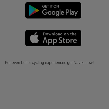
For even better cycling experiences get Naviki now!