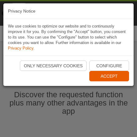
Naviki
Privacy Notice
Go to app
Bicycle navigation
We use cookies to optimize our website and to continuously
improve it for you. By confirming the "Accept" button, you consent
Togg
to its use. You can use the "Configure" button to select which
navi
cookies you want to allow. Further information is available in our
Privacy Policy
.
Start Naviki App
ONLY NECESSARY COOKIES
CONFIGURE
ACCEPT
Discover the requested function
plus many other advantages in the
app