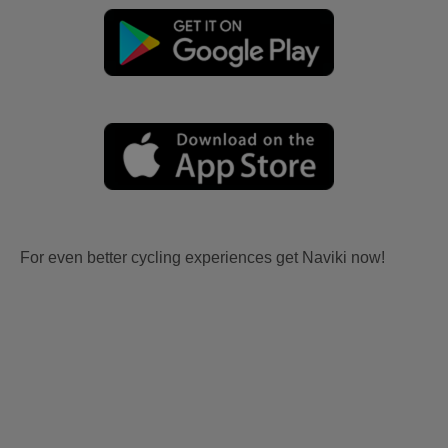
For even better cycling experiences get Naviki now!