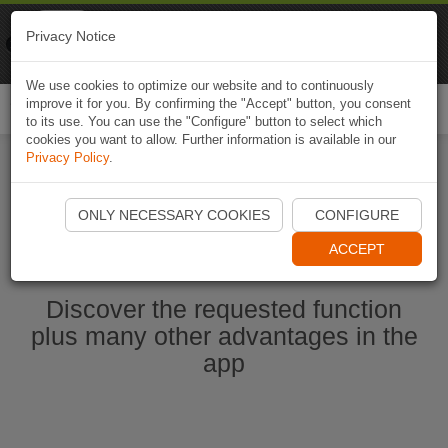
Naviki
Privacy Notice
Go to app
Bicycle navigation
We use cookies to optimize our website and to continuously
improve it for you. By confirming the "Accept" button, you consent
Togg
to its use. You can use the "Configure" button to select which
navi
cookies you want to allow. Further information is available in our
Privacy Policy
.
Start Naviki App
ONLY NECESSARY COOKIES
CONFIGURE
ACCEPT
Discover the requested function
plus many other advantages in the
app