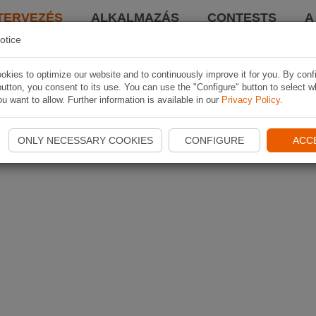
TERVEZÉS
ALKALMAZÁS
CONTESTS
A
otice
kies to optimize our website and to continuously improve it for you. By conf
utton, you consent to its use. You can use the "Configure" button to select w
u want to allow. Further information is available in our
Privacy Policy
.
ONLY NECESSARY COOKIES
CONFIGURE
ACC