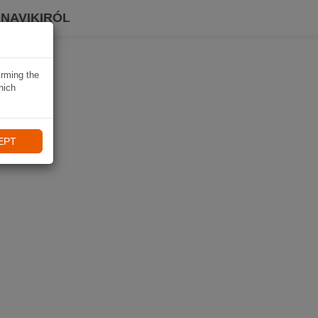
 NAVIKIRÓL
irming the
hich
EPT