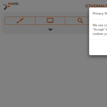
ÚTVONAL
Privacy N
We use coo
"Accept" b
cookies yo