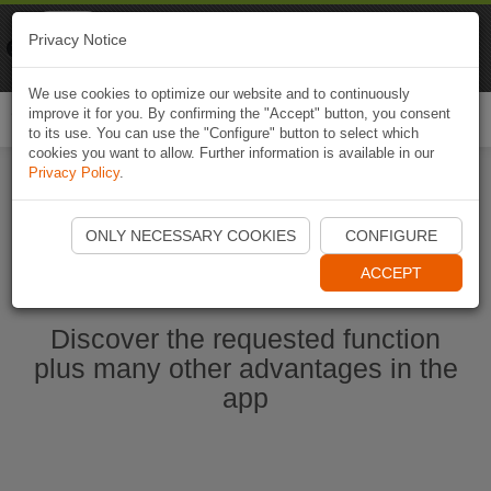
Naviki
Privacy Notice
Go to app
Bicycle navigation
We use cookies to optimize our website and to continuously
improve it for you. By confirming the "Accept" button, you consent
Togg
to its use. You can use the "Configure" button to select which
navi
cookies you want to allow. Further information is available in our
Privacy Policy
.
Start Naviki App
ONLY NECESSARY COOKIES
CONFIGURE
ACCEPT
Discover the requested function
plus many other advantages in the
app