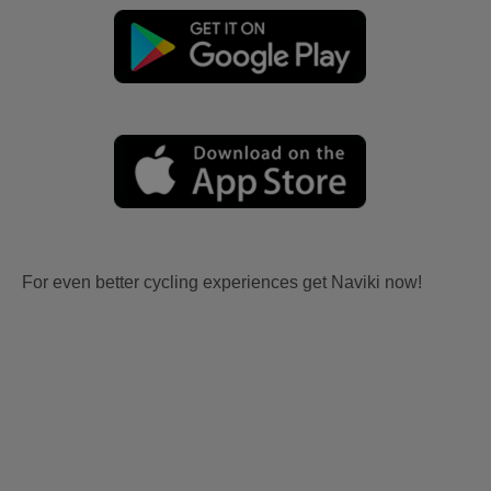
For even better cycling experiences get Naviki now!