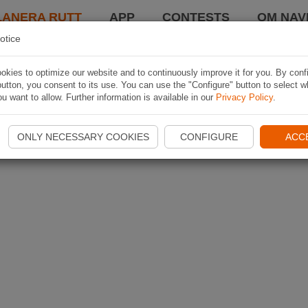
LANERA RUTT
APP
CONTESTS
OM NAVI
otice
kies to optimize our website and to continuously improve it for you. By conf
utton, you consent to its use. You can use the "Configure" button to select w
u want to allow. Further information is available in our
Privacy Policy
.
ONLY NECESSARY COOKIES
CONFIGURE
ACC