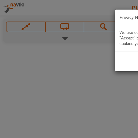
P
Privacy N
We use coo
"Accept" b
cookies yo