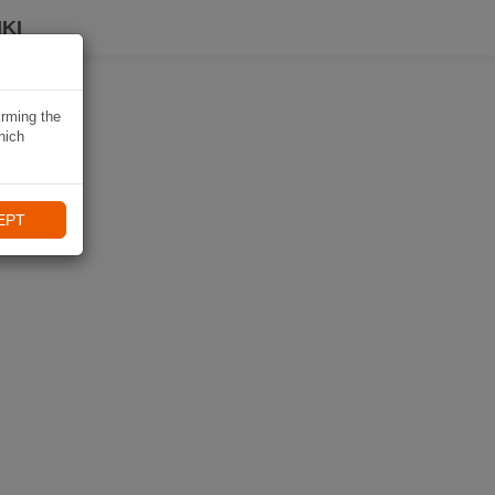
KI
irming the
hich
EPT