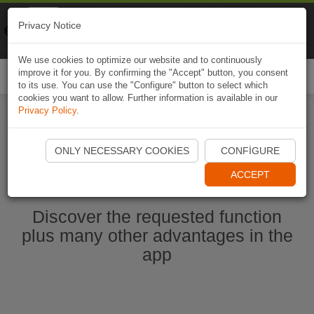
Naviki
Privacy Notice
Go to app
Bicycle navigation
We use cookies to optimize our website and to continuously
improve it for you. By confirming the "Accept" button, you consent
Togg
to its use. You can use the "Configure" button to select which
navi
cookies you want to allow. Further information is available in our
Privacy Policy
.
Start Naviki App
ONLY NECESSARY COOKIES
CONFIGURE
ACCEPT
Discover the requested function
plus many other advantages in the
app