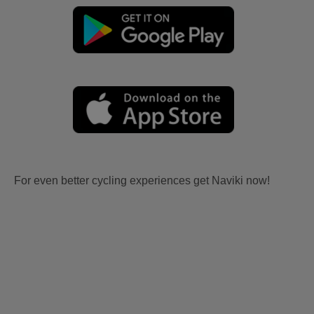
For even better cycling experiences get Naviki now!