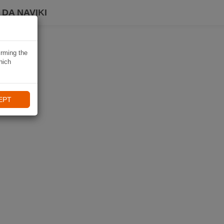
DA NAVIKI
irming the
hich
EPT