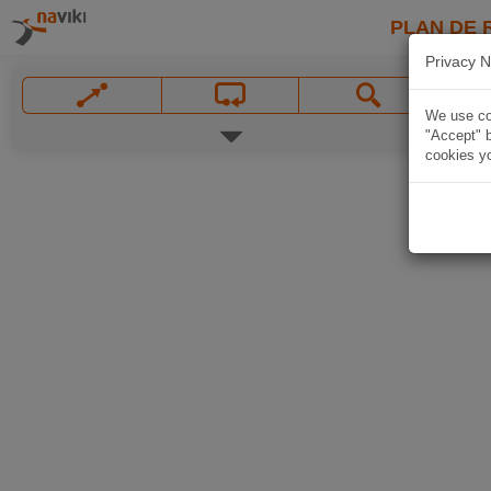
PLAN DE 
Privacy N
We use coo
"Accept" b
cookies yo