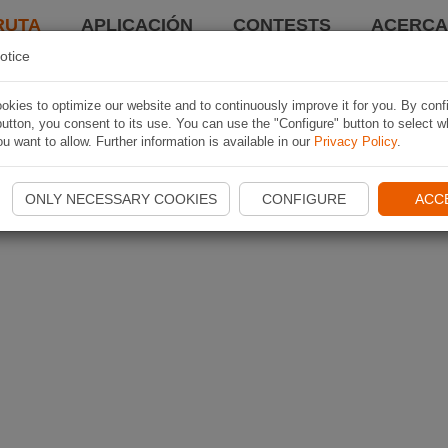
RUTA
APLICACIÓN
CONTESTS
ACERCA 
otice
kies to optimize our website and to continuously improve it for you. By conf
utton, you consent to its use. You can use the "Configure" button to select w
u want to allow. Further information is available in our
Privacy Policy
.
ONLY NECESSARY COOKIES
CONFIGURE
ACC