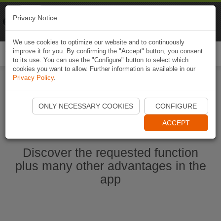
Naviki
Privacy Notice
Go to app
Bicycle navigation
We use cookies to optimize our website and to continuously
improve it for you. By confirming the "Accept" button, you consent
Togg
to its use. You can use the "Configure" button to select which
navi
cookies you want to allow. Further information is available in our
Privacy Policy
.
Start Naviki App
ONLY NECESSARY COOKIES
CONFIGURE
ACCEPT
Discover the requested function
plus many other advantages in the
app