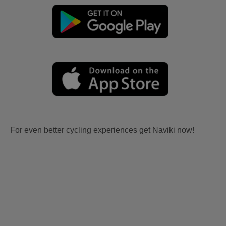
For even better cycling experiences get Naviki now!