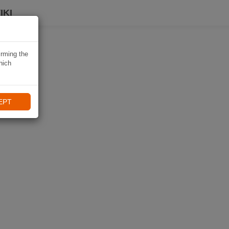
IKI
irming the
hich
EPT