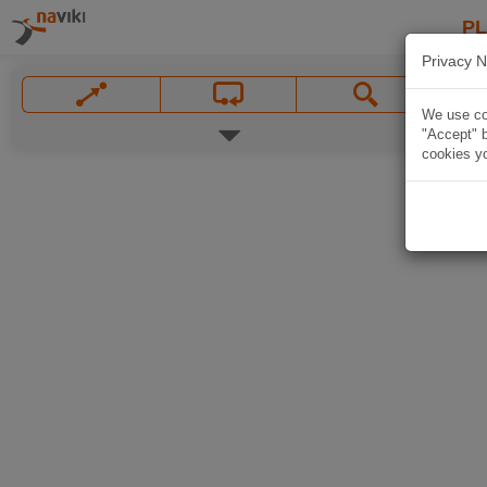
P
Privacy N
We use coo
"Accept" b
cookies yo