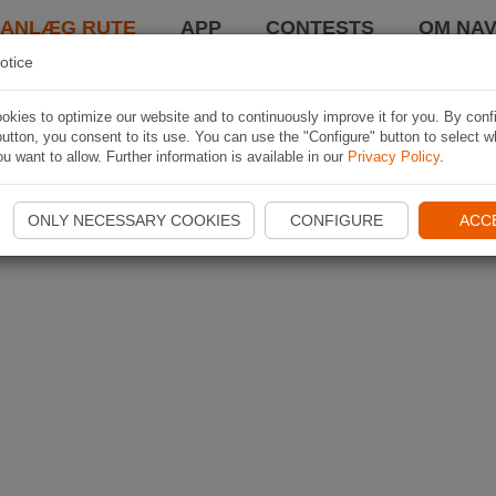
LANLÆG RUTE
APP
CONTESTS
OM NAV
otice
kies to optimize our website and to continuously improve it for you. By conf
utton, you consent to its use. You can use the "Configure" button to select w
u want to allow. Further information is available in our
Privacy Policy
.
ONLY NECESSARY COOKIES
CONFIGURE
ACC