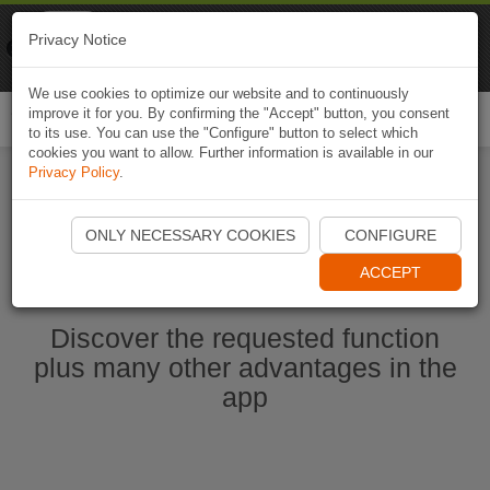
Naviki
Privacy Notice
Go to app
Bicycle navigation
We use cookies to optimize our website and to continuously
improve it for you. By confirming the "Accept" button, you consent
Togg
to its use. You can use the "Configure" button to select which
navi
cookies you want to allow. Further information is available in our
Privacy Policy
.
Start Naviki App
ONLY NECESSARY COOKIES
CONFIGURE
ACCEPT
Discover the requested function
plus many other advantages in the
app