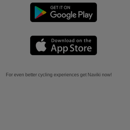
For even better cycling experiences get Naviki now!