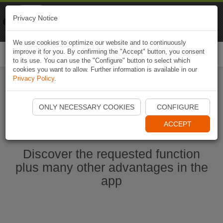
Naviki
Privacy Notice
Go to app
Bicycle navigation
We use cookies to optimize our website and to continuously
improve it for you. By confirming the "Accept" button, you consent
Togg
to its use. You can use the "Configure" button to select which
navi
cookies you want to allow. Further information is available in our
Privacy Policy
.
Start Naviki App
ONLY NECESSARY COOKIES
CONFIGURE
ACCEPT
Discover the requested function
plus many other advantages in the
app