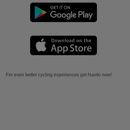
For even better cycling experiences get Naviki now!