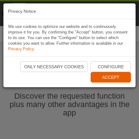
Naviki
Privacy Notice
Go to app
Bicycle navigation
We use cookies to optimize our website and to continuously
improve it for you. By confirming the "Accept" button, you consent
Togg
to its use. You can use the "Configure" button to select which
navi
cookies you want to allow. Further information is available in our
Privacy Policy
.
Start Naviki App
ONLY NECESSARY COOKIES
CONFIGURE
ACCEPT
Discover the requested function
plus many other advantages in the
app