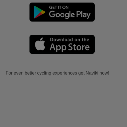
For even better cycling experiences get Naviki now!