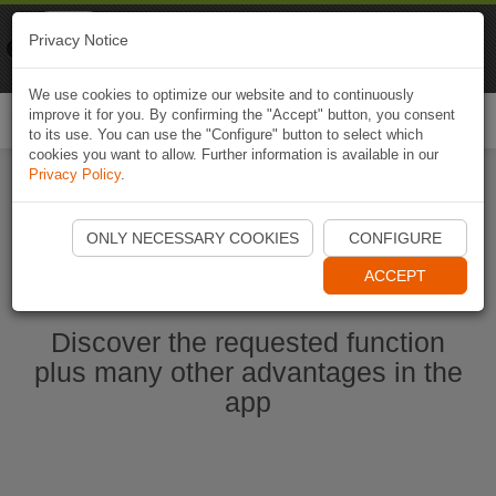
Naviki
Privacy Notice
Go to app
Bicycle navigation
We use cookies to optimize our website and to continuously
improve it for you. By confirming the "Accept" button, you consent
Togg
to its use. You can use the "Configure" button to select which
navi
cookies you want to allow. Further information is available in our
Privacy Policy
.
Start Naviki App
ONLY NECESSARY COOKIES
CONFIGURE
ACCEPT
Discover the requested function
plus many other advantages in the
app