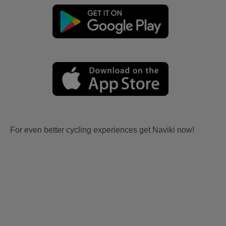
For even better cycling experiences get Naviki now!