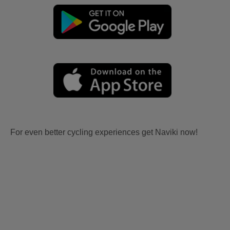
For even better cycling experiences get Naviki now!