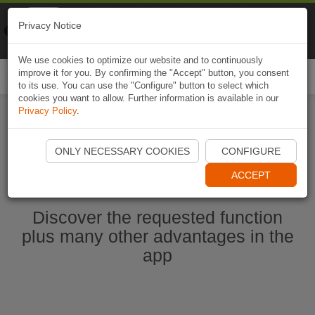
Naviki
Privacy Notice
Go to app
Bicycle navigation
We use cookies to optimize our website and to continuously
improve it for you. By confirming the "Accept" button, you consent
Togg
to its use. You can use the "Configure" button to select which
navi
cookies you want to allow. Further information is available in our
Privacy Policy
.
Start Naviki App
ONLY NECESSARY COOKIES
CONFIGURE
ACCEPT
Discover the requested function
plus many other advantages in the
app